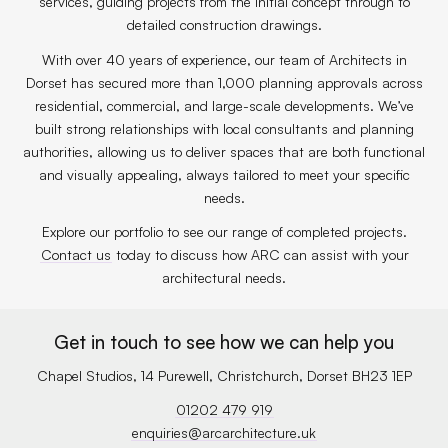
services, guiding projects from the initial concept through to
detailed construction drawings.
With over 40 years of experience, our team of Architects in
Dorset has secured more than 1,000 planning approvals across
residential, commercial, and large-scale developments. We’ve
built strong relationships with local consultants and planning
authorities, allowing us to deliver spaces that are both functional
and visually appealing, always tailored to meet your specific
needs.
Explore our portfolio to see our range of completed projects.
Contact us
today to discuss how ARC can assist with your
architectural needs.
Get in touch to see how we can help you
Chapel Studios, 14 Purewell, Christchurch, Dorset BH23 1EP
01202 479 919
enquiries@arcarchitecture.uk