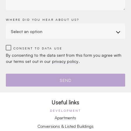
WHERE DID YOU HEAR ABOUT US?
CONSENT TO DATA USE
By consenting to the data sent from this form you agree with
our terms set out in our
privacy policy
.
Useful links
DEVELOPMENT
Apartments
Conversions & Listed Buildings