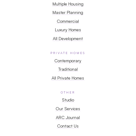
Multiple Housing
Master Planning
Commercial
Luxury Homes
All Development
PRIVATE HOMES
Contemporary
Traditional
All Private Homes
OTHER
Studio
Our Services
ARC Journal
Contact Us