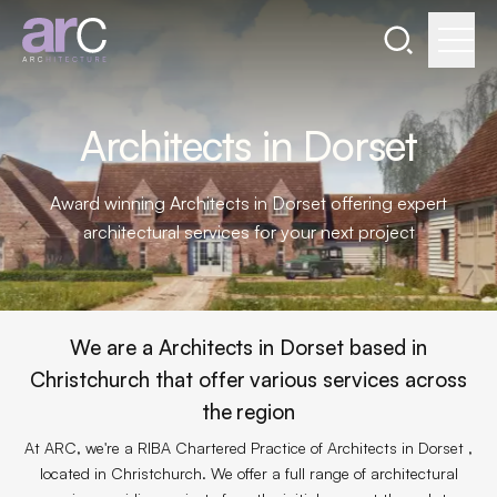
Search the webs
Go to home page
Architects in Dorset
Award winning Architects in Dorset offering expert
architectural services for your next project
We are a Architects in Dorset based in
Christchurch that offer various services across
the region
At ARC, we're a RIBA Chartered Practice of Architects in Dorset ,
located in Christchurch. We offer a full range of architectural