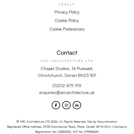
LEGALS
Privacy Policy
Cookie Policy
Cookie Preferences
Contact
ARC ARCHITECTURE LTD
Chapel Studios, 14 Purewell,
Christchurch, Dorset BH23 1EP
01202 479 919
enquiries@arcarchitecture.uk
© ARC Architecture LTD 2026. All Rights Reserved. Site by
Groundnation
Registered Office Address: 31/33 Commercial Road, Poole, Dorset, BH14 0HU | Company
Registration No: 02550922. VAT No. 579968251