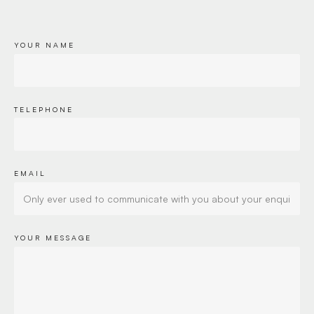
YOUR NAME
TELEPHONE
EMAIL
YOUR MESSAGE