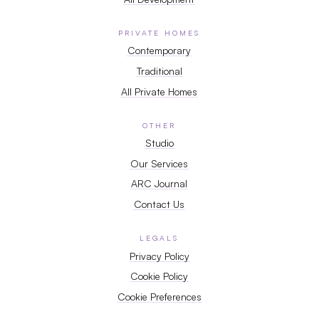
PRIVATE HOMES
Contemporary
Traditional
All Private Homes
OTHER
Studio
Our Services
ARC Journal
Contact Us
LEGALS
Privacy Policy
Cookie Policy
Cookie Preferences