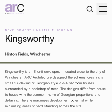
Search the webs
Go to home page
DEVELOPMENT
/
MULTIPLE
HOUSING
Kingsworthy
Hinton Fields, Winchester
Kingsworthy is an 8-unit development located close to the city of
Winchester. ARC Architecture designed the scheme, creating a
small cul-de-sac of Georgian style 3 & 4 bedroom houses
surrounded by a backdrop of trees. The designs differ from house
to house with the common theme of Georgian proportions and
detailing. The site maximises development potential while
minimising areas of hard standing across the site.