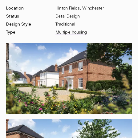
Location
Hinton Fields, Winchester
Status
DetailDesign
Design Style
Traditional
Type
Multiple housing