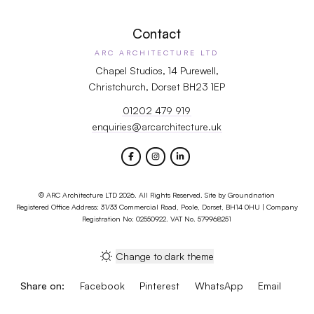
Contact
ARC ARCHITECTURE LTD
Chapel Studios, 14 Purewell,
Christchurch, Dorset BH23 1EP
01202 479 919
enquiries@arcarchitecture.uk
© ARC Architecture LTD 2026. All Rights Reserved. Site by
Groundnation
Registered Office Address: 31/33 Commercial Road, Poole, Dorset, BH14 0HU | Company
Registration No: 02550922. VAT No. 579968251
Change to dark theme
Share on:
Facebook
Pinterest
WhatsApp
Email