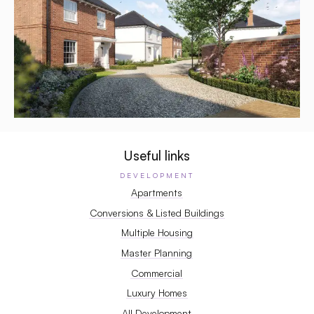
Useful links
DEVELOPMENT
Apartments
Conversions & Listed Buildings
Multiple Housing
Master Planning
Commercial
Luxury Homes
All Development