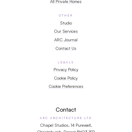
All Private Homes
OTHER
Studio
Our Services
ARC Journal
Contact Us
LEGALS
Privacy Policy
Cookie Policy
Cookie Preferences
Contact
ARC ARCHITECTURE LTD
Chapel Studios, 14 Purewell,
Christchurch, Dorset BH23 1EP