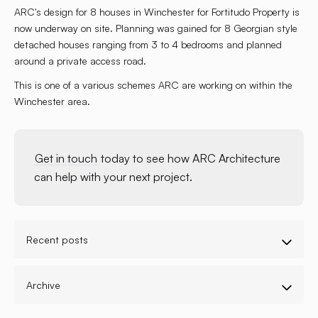
ARC's design for 8 houses in Winchester for Fortitudo Property is
now underway on site. Planning was gained for 8 Georgian style
detached houses ranging from 3 to 4 bedrooms and planned
around a private access road.
This is one of a various schemes ARC are working on within the
Winchester area.
Get in touch
today to see how ARC Architecture
can help with your next project.