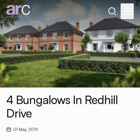
Search the webs
Go to home page
4 Bungalows In Redhill
Drive
01 May 2019