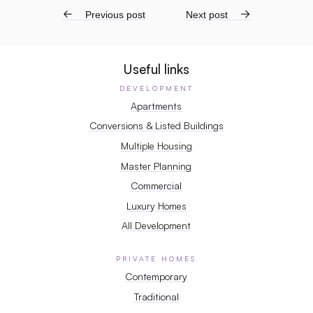
←
Previous post
Next post
→
Useful links
DEVELOPMENT
Apartments
Conversions & Listed Buildings
Multiple Housing
Master Planning
Commercial
Luxury Homes
All Development
PRIVATE HOMES
Contemporary
Traditional