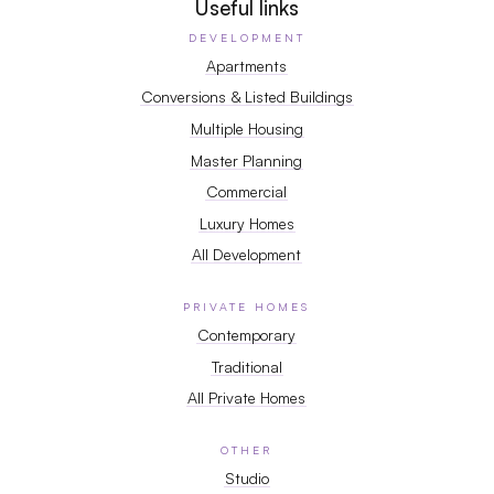
Useful links
DEVELOPMENT
Apartments
Conversions & Listed Buildings
Multiple Housing
Master Planning
Commercial
Luxury Homes
All Development
PRIVATE HOMES
Contemporary
Traditional
All Private Homes
OTHER
Studio