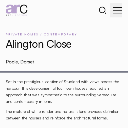
Search the webs
Go to home page
PRIVATE
HOMES
/
CONTEMPORARY
Alington Close
Poole, Dorset
Set in the prestigious location of Studland with views across the
harbour, this development of four town houses required an
approach that was sympathetic to the surrounding vernacular
and contemporary in form.
The mixture of white render and natural stone provides definition
between the houses and reinforce the architectural forms.