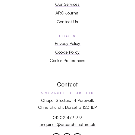
Our Services
ARC Journal
Contact Us
LEGALS
Privacy Policy
Cookie Policy
Cookie Preferences
Contact
ARC ARCHITECTURE LTD
Chapel Studios, 14 Purewell,
Christchurch, Dorset BH23 1EP
01202 479 919
enquiries@arcarchitecture.uk