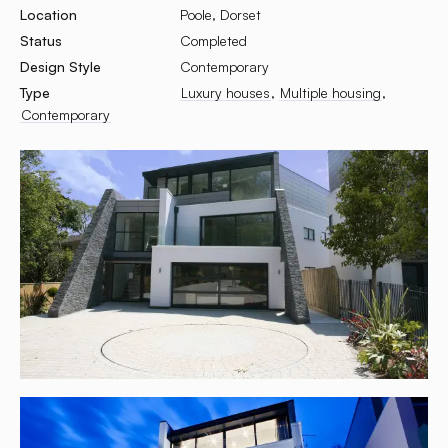
Location
Poole, Dorset
Status
Completed
Design Style
Contemporary
Type
Luxury houses
Multiple housing
Contemporary